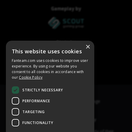
×
This website uses cookies
Fanteam.com uses cookies to improve user
experience. By using our website you
consent to all cookies in accordance with
our
Cookie Policy
STRICTLY NECESSARY
PERFORMANCE
TARGETING
FUNCTIONALITY