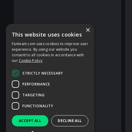
×
This website uses cookies
Fanteam.com uses cookies to improve user
experience. By using our website you
consent to all cookies in accordance with
our
Cookie Policy
STRICTLY NECESSARY
PERFORMANCE
TARGETING
FUNCTIONALITY
ACCEPT ALL
DECLINE ALL