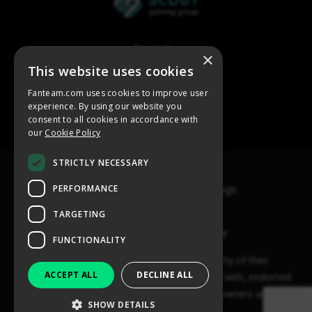
×
This website uses cookies
Fanteam.com uses cookies to improve user
experience. By using our website you
consent to all cookies in accordance with
our
Cookie Policy
STRICTLY NECESSARY
PERFORMANCE
TARGETING
FUNCTIONALITY
ACCEPT ALL
DECLINE ALL
SHOW DETAILS