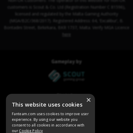
×
This website uses cookies
Fanteam.com uses cookies to improve user
experience. By using our website you
consent to all cookies in accordance with
our
Cookie Policy