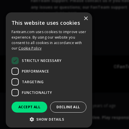
×
This website uses cookies
Fanteam.com uses cookies to improve user
experience. By using our website you
consent to all cookies in accordance with
our
Cookie Policy
STRICTLY NECESSARY
PERFORMANCE
TARGETING
FUNCTIONALITY
ACCEPT ALL
DECLINE ALL
SHOW DETAILS